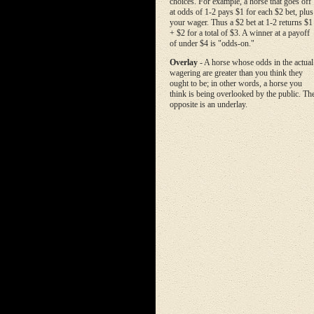
choices. For example, a horse that goes off
at odds of 1-2 pays $1 for each $2 bet, plus
your wager. Thus a $2 bet at 1-2 returns $1
+ $2 for a total of $3. A winner at a payoff
of under $4 is "odds-on."
Overlay
- A horse whose odds in the actual
wagering are greater than you think they
ought to be; in other words, a horse you
think is being overlooked by the public. Th
opposite is an underlay.