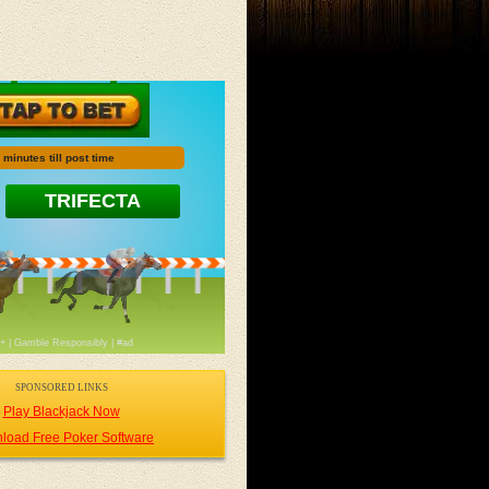
SPONSORED LINKS
Play Blackjack Now
load Free Poker Software