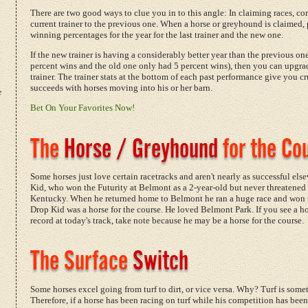
There are two good ways to clue you in to this angle: In claiming races, c
current trainer to the previous one. When a horse or greyhound is claimed,
winning percentages for the year for the last trainer and the new one.
If the new trainer is having a considerably better year than the previous one
percent wins and the old one only had 5 percent wins), then you can upgra
trainer. The trainer stats at the bottom of each past performance give you c
succeeds with horses moving into his or her barn.
e
Bet On Your Favorites Now!
The
Horse / Greyhound
for the Co
Some horses just love certain racetracks and aren't nearly as successful e
Kid, who won the Futurity at Belmont as a 2-year-old but never threatened 
Kentucky. When he returned home to Belmont he ran a huge race and won 
Drop Kid was a horse for the course. He loved Belmont Park. If you see a ho
record at today's track, take note because he may be a horse for the course.
The Surface
Switch
Some horses excel going from turf to dirt, or vice versa. Why? Turf is someti
Therefore, if a horse has been racing on turf while his competition has been