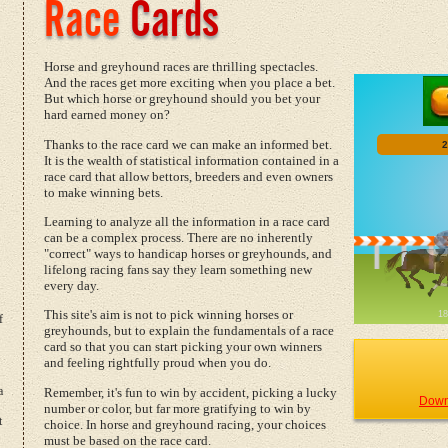
Race
Cards
Horse and greyhound races are thrilling spectacles.
And the races get more exciting when you place a bet.
But which horse or greyhound should you bet your
hard earned money on?
Thanks to the race card we can make an informed bet.
It is the wealth of statistical information contained in a
race card that allow bettors, breeders and even owners
to make winning bets.
Learning to analyze all the information in a race card
can be a complex process. There are no inherently
"correct" ways to handicap horses or greyhounds, and
lifelong racing fans say they learn something new
every day.
This site's aim is not to pick winning horses or
f
greyhounds, but to explain the fundamentals of a race
card so that you can start picking your own winners
and feeling rightfully proud when you do.
a
Remember, it's fun to win by accident, picking a lucky
Down
number or color, but far more gratifying to win by
t
choice. In horse and greyhound racing, your choices
must be based on the race card.