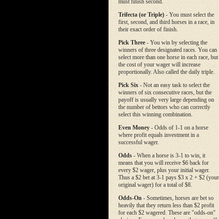
must finish second.
Trifecta (or Triple)
- You must select the
first, second, and third horses in a race, in
their exact order of finish.
Pick Three
- You win by selecting the
winners of three designated races. You can
select more than one horse in each race, but
the cost of your wager will increase
proportionally. Also called the daily triple.
Pick Six
- Not an easy task to select the
winners of six consecutive races, but the
payoff is usually very large depending on
the number of bettors who can correctly
select this winning combination.
Even Money
- Odds of 1-1 on a horse
where profit equals investment in a
successful wager.
Odds
- When a horse is 3-1 to win, it
means that you will receive $6 back for
every $2 wager, plus your initial wager.
Thus a $2 bet at 3-1 pays $3 x 2 + $2 (your
original wager) for a total of $8.
Odds-On
- Sometimes, horses are bet so
heavily that they return less than $2 profit
for each $2 wagered. These are "odds-on"