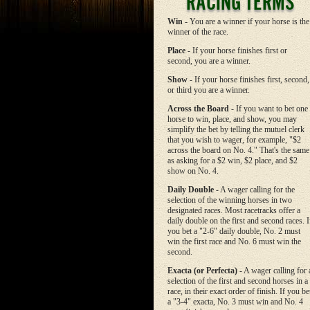
RACING TERMS
Win
- You are a winner if your horse is the
winner of the race.
Place
- If your horse finishes first or
second, you are a winner.
Show
- If your horse finishes first, second,
or third you are a winner.
Across the Board
- If you want to bet one
horse to win, place, and show, you may
simplify the bet by telling the mutuel clerk
that you wish to wager, for example, "$2
across the board on No. 4." That's the same
as asking for a $2 win, $2 place, and $2
show on No. 4.
Daily Double
- A wager calling for the
selection of the winning horses in two
designated races. Most racetracks offer a
daily double on the first and second races. I
you bet a "2-6" daily double, No. 2 must
win the first race and No. 6 must win the
second.
Exacta (or Perfecta)
- A wager calling for 
selection of the first and second horses in a
race, in their exact order of finish. If you be
a "3-4" exacta, No. 3 must win and No. 4