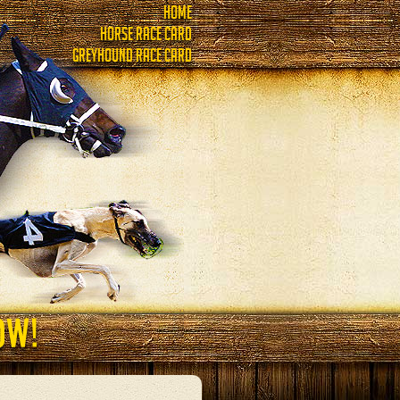
HOME
HORSE RACE CARD
GREYHOUND RACE CARD