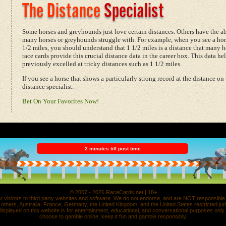
The Distance
Specialist
Some horses and greyhounds just love certain distances. Others have the abi
many horses or greyhounds struggle with. For example, when you see a hor
1/2 miles, you should understand that 1 1/2 miles is a distance that many ho
race cards provide this crucial distance data in the career box. This data he
previously excelled at tricky distances such as 1 1/2 miles.
If you see a horse that shows a particularly strong record at the distance on 
distance specialist.
Bet On Your Favorites Now!
© 2007 - 2026
RaceCards.net
| 18+
ct visitors to third party websites and software. We do not endorse, and are NOT responsible or
thers, Australia, France, Germany, the United Kingdom, and the United States restricted juris
displayed on this website is for entertainment, educational, and conversational purposes only an
choose to gamble online, keep it fun and gamble responsibly.