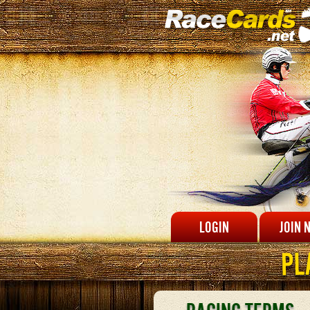
LOGIN
JOIN 