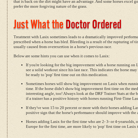
that is back on the dirt might have an advantage. And some horses excel go
prefer the more forgiving nature of the grass.
Just What the
Doctor Ordered
Treatment with Lasix sometimes leads to a dramatically improved performa
prescribed when a horse has bled. Bleeding is a result of the rupturing of ti
usually caused from overexertion in a horse's previous race.
Below are some hints you can use when it comes to Lasix:
If you're looking for the big improvement with a horse running on Lasi
see a solid workout since his last race. This indicates the horse ma
be ready to 'pop' first time out on this medication.
Sometimes horses will show big improvement on Lasix when runnin
time. If the horse didn't show big improvement first time on the me
interesting angle, too! Always look at the DRF Trainer Stats at the 
if a trainer has a positive history with horses running First-Time Las
If they've won 15 to 20 percent or more with their horses adding Lasix
positive sign that the horse's performance should improve with the 
Horses adding Lasix for the first time who are 2- 3- or 4-yearsolds,
Europe for the first time, are more likely to 'pop' first time on Lasix