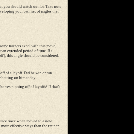
hat you should watch out for. Take note
veloping your own set of angles that
some trainers excel with this move,
r an extended period of time. If a
ff'), this angle should be considered.
ff of a layoff. Did he win or run
er betting on him today.
horses running off of layoffs? If that's
e race track when moved to a new
 more effective ways than the trainer