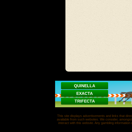
This site displays advertisements and links that dire
available from such websites. We consider, amongst o
interact with this website. Any gambling information 