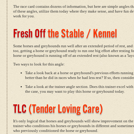
The race card contains dozens of information, but here are simple angles t
of these angles, utilize them today where they make sense, and have fun de
work for you.
Fresh Off
the Stable / Kennel
Some horses and greyhounds run well after an extended period of rest, and 
too, getting a horse or greyhound ready to run one big effort after resting fo
horse or greyhound is running off of an extended rest (also known as a 'layo
Two ways to look for this angle:
Take a look back at a horse or greyhound's previous efforts running o
better than he did in races when he had less rest? If so, then consid
Take a look at the trainer angle section. Does this trainer excel with 
the case, you may want to play this horse or greyhound today.
TLC
(Tender Loving Care)
It's only logical that horses and greyhounds will show improvement on th
trainer who conditions his horses or greyhounds in different and sometimes
who previously conditioned the horse or greyhound.