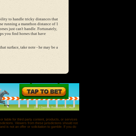
lity to handle tricky distances that
se running a marathon distance of 1
rses just can't handle. Fortunately,
lps you find horses that have
that surface, take note - he may be a
 liable for third party content, products, or services
dictions. Viewers from these jurisdictions should not
d is not an offer or solicitation to gamble. If you do