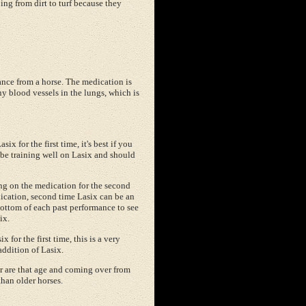
ing from dirt to turf because they
nce from a horse. The medication is
ny blood vessels in the lungs, which is
x for the first time, it's best if you
y be training well on Lasix and should
g on the medication for the second
dication, second time Lasix can be an
bottom of each past performance to see
ix.
 for the first time, this is a very
addition of Lasix.
 or are that age and coming over from
 than older horses.