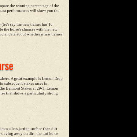
ompare the winning percentage of the
 past performances will show you the
 (let's say the new trainer has 16
de the horse's chances with the new
rucial data about whether a new trainer
urse
lsewhere. A great example is Lemon Drop
in subsequent stakes races in
the Belmont Stakes at 29-1! Lemon
rse that shows a particularly strong
mes a less jarring surface than dirt.
 slaving away on dirt, the turf horse